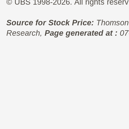
© UBS 1998-2026. All rights reserv
Source for Stock Price:
Thomson 
Research,
Page generated at :
07