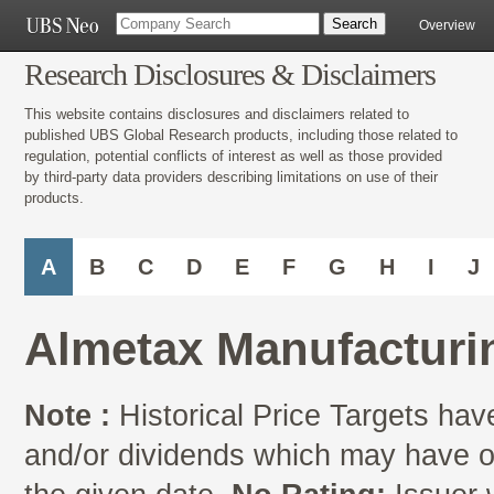
Overview
Research Disclosures & Disclaimers
This website contains disclosures and disclaimers related to
published UBS Global Research products, including those related to
regulation, potential conflicts of interest as well as those provided
by third-party data providers describing limitations on use of their
products.
A
B
C
D
E
F
G
H
I
J
Almetax Manufacturin
Note :
Historical Price Targets have
and/or dividends which may have oc