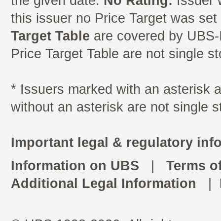
the given date.
No Rating:
Issuer 
this issuer no Price Target was se
Target Table
are covered by UBS-I
Price Target Table are not single s
* Issuers marked with an asterisk
without an asterisk are not single 
Important legal & regulatory inf
Information on UBS
|
Terms o
Additional Legal Information
|