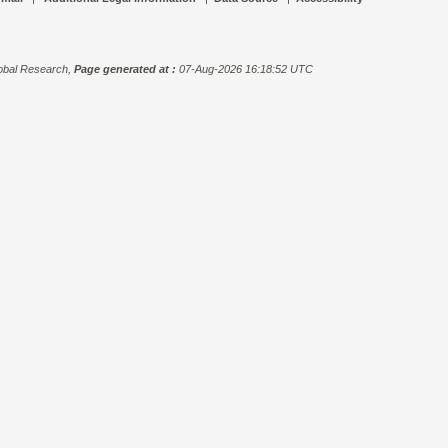
bal Research,
Page generated at :
07-Aug-2026 16:18:52 UTC