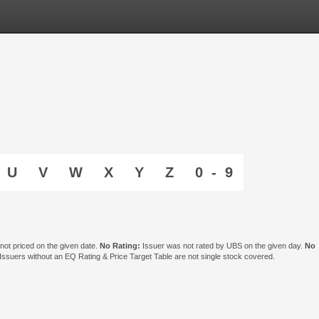
U
V
W
X
Y
Z
0 - 9
ot priced on the given date.
No Rating:
Issuer was not rated by UBS on the given day.
No
suers without an EQ Rating & Price Target Table are not single stock covered.