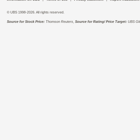
© UBS 1998-2026. All rights reserved.
Source for Stock Price:
Thomson Reuters,
Source for Rating/ Price Target:
UBS Glo