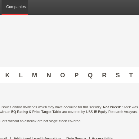
Companies
K
L
M
N
O
P
Q
R
S
T
ts issues and/or dividends which may have occurred for this security.
Not Priced:
Stock was n
 with an
EQ Rating & Price Target Table
are covered by UBS-IB Equity Research Analysts. Is
ers without an asterisk are not single stock covered.
 mail
|
Additional Legal Information
|
Data Source
|
Accessibility