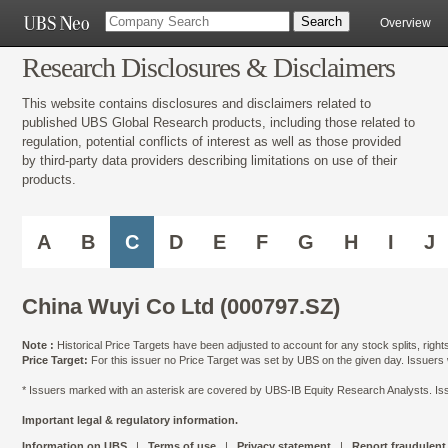
Overview
Research Disclosures & Disclaimers
This website contains disclosures and disclaimers related to
published UBS Global Research products, including those related to
regulation, potential conflicts of interest as well as those provided
by third-party data providers describing limitations on use of their
products.
A
B
C
D
E
F
G
H
I
J
China Wuyi Co Ltd (000797.SZ)
Note :
Historical Price Targets have been adjusted to account for any stock splits, righ
Price Target:
For this issuer no Price Target was set by UBS on the given day. Issuers
* Issuers marked with an asterisk are covered by UBS-IB Equity Research Analysts. Issu
Important legal & regulatory information.
Information on UBS
|
Terms of use
|
Privacy statement
|
Report fraudulent