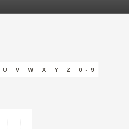
U
V
W
X
Y
Z
0 - 9