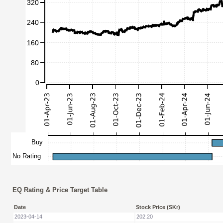
EQ Rating & Price Target Table
Date
Stock Price (SKr)
2023-04-14
202.20