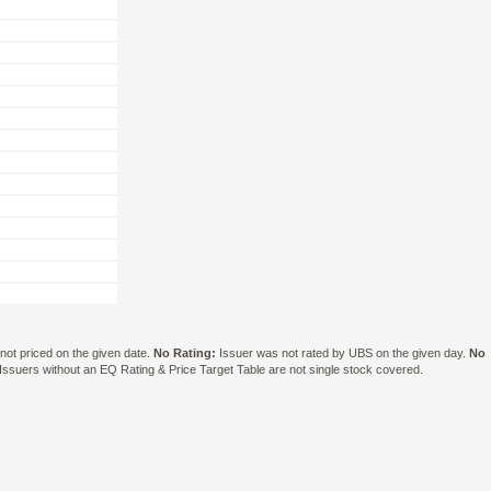
ot priced on the given date.
No Rating:
Issuer was not rated by UBS on the given day.
No
suers without an EQ Rating & Price Target Table are not single stock covered.