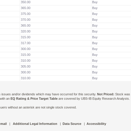
350.00
Buy
365.00
Buy
375.00
Buy
370.00
Buy
365.00
Buy
320.00
Buy
315.00
Buy
317.00
Buy
300.00
Buy
315.00
Buy
310.00
Buy
305.00
Buy
300.00
Buy
310.00
Buy
ts issues and/or dividends which may have occurred for this security.
Not Priced:
Stock was n
 with an
EQ Rating & Price Target Table
are covered by UBS-IB Equity Research Analysts. Is
ers without an asterisk are not single stock covered.
 mail
|
Additional Legal Information
|
Data Source
|
Accessibility