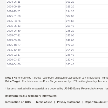
2024-06-11
301.20
2024-09-19
325.20
2024-11-28
294.20
2025-01-08
307.00
2025-03-26
278.60
2025-05-13
251.40
2025-06-30
248.20
2025-07-21
257.00
2025-09-26
242.60
2025-10-27
272.40
2025-12-19
264.20
2026-02-17
246.40
2026-03-27
232.40
2026-04-30
263.40
Note :
Historical Price Targets have been adjusted to account for any stock splits, righ
Price Target:
For this issuer no Price Target was set by UBS on the given day. Issuers
* Issuers marked with an asterisk are covered by UBS-IB Equity Research Analysts. Issu
Important legal & regulatory information.
Information on UBS
|
Terms of use
|
Privacy statement
|
Report fraudulent