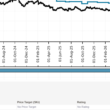
Price Target (SKr)
Rating
No Price Target
No Rating