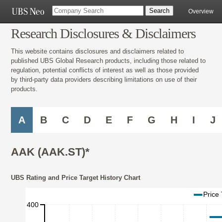
Overview
Research Disclosures & Disclaimers
This website contains disclosures and disclaimers related to
published UBS Global Research products, including those related to
regulation, potential conflicts of interest as well as those provided
by third-party data providers describing limitations on use of their
products.
A
B
C
D
E
F
G
H
I
J
AAK (AAK.ST)*
UBS Rating and Price Target History Chart