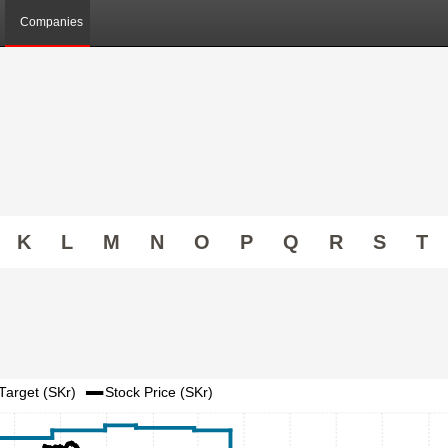
Companies
K
L
M
N
O
P
Q
R
S
T