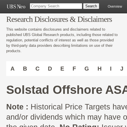
Overview
Research Disclosures & Disclaimers
This website contains disclosures and disclaimers related to
published UBS Global Research products, including those related to
regulation, potential conflicts of interest as well as those provided
by third-party data providers describing limitations on use of their
products.
A
B
C
D
E
F
G
H
I
J
Solstad Offshore AS
Note :
Historical Price Targets have
and/or dividends which may have oc