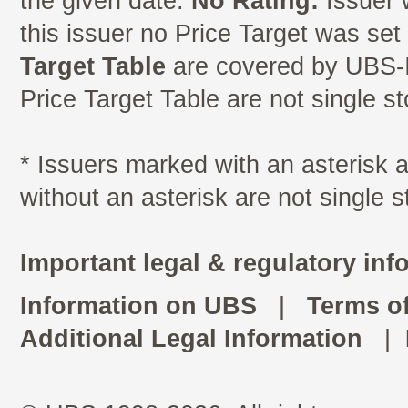
the given date.
No Rating:
Issuer 
this issuer no Price Target was se
Target Table
are covered by UBS-I
Price Target Table are not single s
* Issuers marked with an asterisk
without an asterisk are not single 
Important legal & regulatory inf
Information on UBS
|
Terms o
Additional Legal Information
|