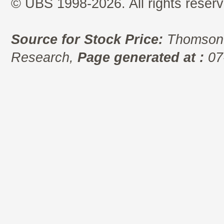
© UBS 1998-2026. All rights reserv
Source for Stock Price:
Thomson 
Research,
Page generated at :
07