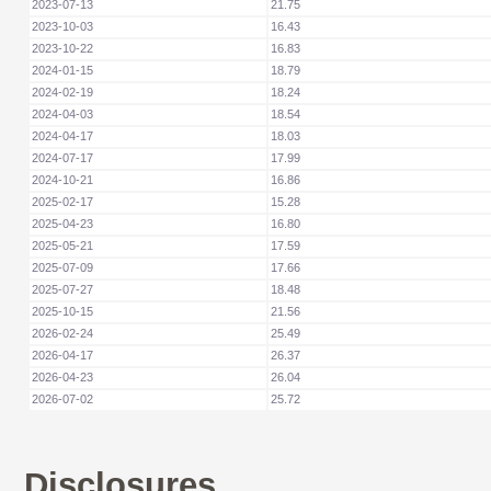
2023-07-13
21.75
2023-10-03
16.43
2023-10-22
16.83
2024-01-15
18.79
2024-02-19
18.24
2024-04-03
18.54
2024-04-17
18.03
2024-07-17
17.99
2024-10-21
16.86
2025-02-17
15.28
2025-04-23
16.80
2025-05-21
17.59
2025-07-09
17.66
2025-07-27
18.48
2025-10-15
21.56
2026-02-24
25.49
2026-04-17
26.37
2026-04-23
26.04
2026-07-02
25.72
Disclosures