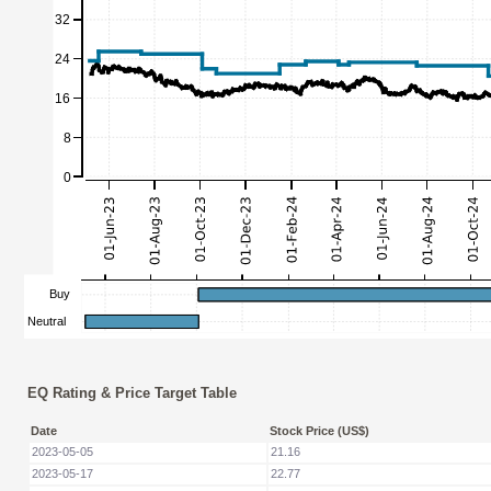
EQ Rating & Price Target Table
Date
Stock Price (US$)
2023-05-05
21.16
2023-05-17
22.77