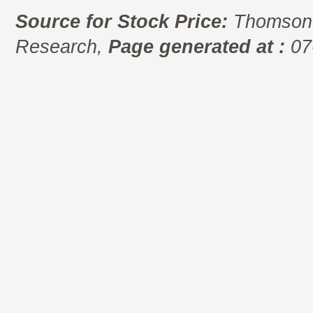
Source for Stock Price:
Thomson 
Research,
Page generated at :
07