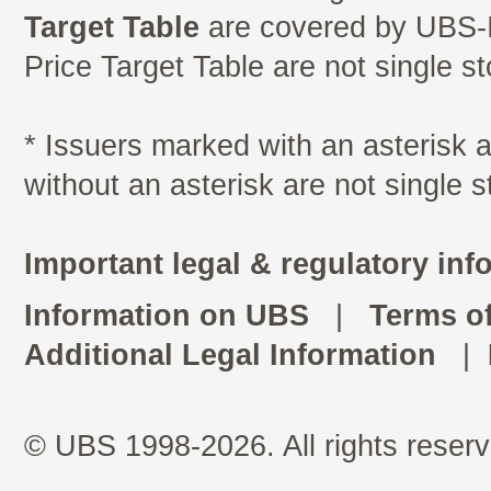
Target Table
are covered by UBS-I
Price Target Table are not single s
* Issuers marked with an asterisk
without an asterisk are not single 
Important legal & regulatory inf
Information on UBS
|
Terms o
Additional Legal Information
|
© UBS 1998-2026. All rights reserv