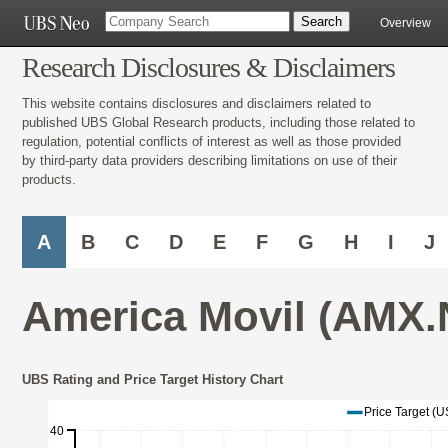
Overview
Research Disclosures & Disclaimers
This website contains disclosures and disclaimers related to
published UBS Global Research products, including those related to
regulation, potential conflicts of interest as well as those provided
by third-party data providers describing limitations on use of their
products.
A
B
C
D
E
F
G
H
I
J
America Movil (AMX.
UBS Rating and Price Target History Chart