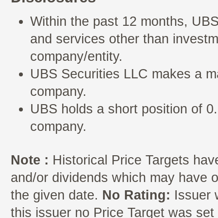
Within the past 12 months, UBS
and services other than investm
company/entity.
UBS Securities LLC makes a mar
company.
UBS holds a short position of 0.
company.
Note :
Historical Price Targets have
and/or dividends which may have oc
the given date.
No Rating:
Issuer 
this issuer no Price Target was se