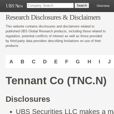
Overview
Research Disclosures & Disclaimers
This website contains disclosures and disclaimers related to
published UBS Global Research products, including those related to
regulation, potential conflicts of interest as well as those provided
by third-party data providers describing limitations on use of their
products.
A
B
C
D
E
F
G
H
I
J
Tennant Co (TNC.N)
Disclosures
UBS Securities LLC makes a mar