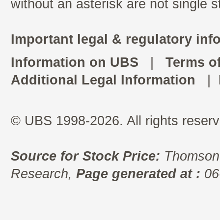
without an asterisk are not single 
Important legal & regulatory inf
Information on UBS
|
Terms o
Additional Legal Information
|
© UBS 1998-2026. All rights reserv
Source for Stock Price:
Thomson 
Research,
Page generated at :
06