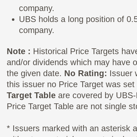
company.
UBS holds a long position of 0.5
company.
Note :
Historical Price Targets have
and/or dividends which may have oc
the given date.
No Rating:
Issuer 
this issuer no Price Target was se
Target Table
are covered by UBS-I
Price Target Table are not single s
* Issuers marked with an asterisk