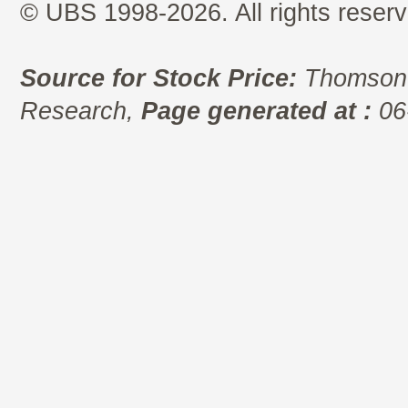
© UBS 1998-2026. All rights reserv
Source for Stock Price:
Thomson 
Research,
Page generated at :
06