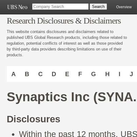
Overview
Research Disclosures & Disclaimers
This website contains disclosures and disclaimers related to
published UBS Global Research products, including those related to
regulation, potential conflicts of interest as well as those provided
by third-party data providers describing limitations on use of their
products.
A
B
C
D
E
F
G
H
I
J
Synaptics Inc (SYNA
Disclosures
Within the past 12 months, UBS