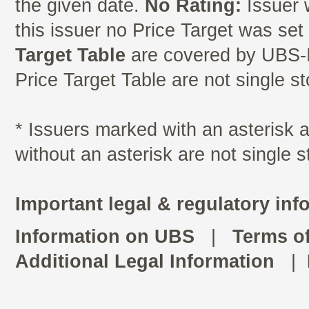
the given date.
No Rating:
Issuer 
this issuer no Price Target was se
Target Table
are covered by UBS-I
Price Target Table are not single s
* Issuers marked with an asterisk
without an asterisk are not single 
Important legal & regulatory inf
Information on UBS
|
Terms o
Additional Legal Information
|