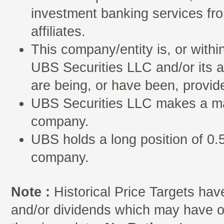
investment banking services fro
affiliates.
This company/entity is, or withi
UBS Securities LLC and/or its a
are being, or have been, provid
UBS Securities LLC makes a mar
company.
UBS holds a long position of 0.5
company.
Note :
Historical Price Targets have
and/or dividends which may have oc