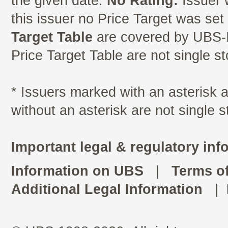
the given date.
No Rating:
Issuer 
this issuer no Price Target was se
Target Table
are covered by UBS-I
Price Target Table are not single s
* Issuers marked with an asterisk
without an asterisk are not single 
Important legal & regulatory inf
Information on UBS
|
Terms o
Additional Legal Information
|