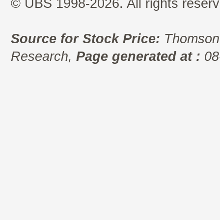
© UBS 1998-2026. All rights reserv
Source for Stock Price:
Thomson 
Research,
Page generated at :
08