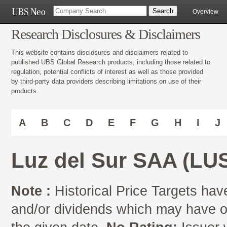
Overview
Research Disclosures & Disclaimers
This website contains disclosures and disclaimers related to
published UBS Global Research products, including those related to
regulation, potential conflicts of interest as well as those provided
by third-party data providers describing limitations on use of their
products.
A
B
C
D
E
F
G
H
I
J
Luz del Sur SAA (L
Note :
Historical Price Targets have
and/or dividends which may have oc