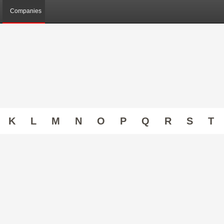
Companies
K
L
M
N
O
P
Q
R
S
T