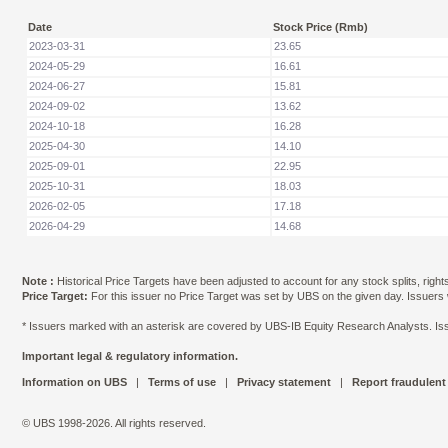
Date
Stock Price (Rmb)
2023-03-31
23.65
2024-05-29
16.61
2024-06-27
15.81
2024-09-02
13.62
2024-10-18
16.28
2025-04-30
14.10
2025-09-01
22.95
2025-10-31
18.03
2026-02-05
17.18
2026-04-29
14.68
Note :
Historical Price Targets have been adjusted to account for any stock splits, righ
Price Target:
For this issuer no Price Target was set by UBS on the given day. Issuers
* Issuers marked with an asterisk are covered by UBS-IB Equity Research Analysts. Issu
Important legal & regulatory information.
Information on UBS
|
Terms of use
|
Privacy statement
|
Report fraudulent
© UBS 1998-2026. All rights reserved.