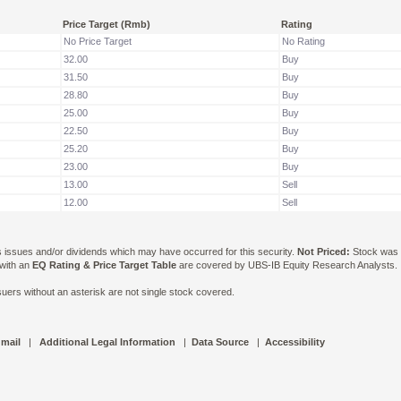
Price Target (Rmb)
Rating
No Price Target
No Rating
32.00
Buy
31.50
Buy
28.80
Buy
25.00
Buy
22.50
Buy
25.20
Buy
23.00
Buy
13.00
Sell
12.00
Sell
ts issues and/or dividends which may have occurred for this security.
Not Priced:
Stock was n
 with an
EQ Rating & Price Target Table
are covered by UBS-IB Equity Research Analysts. Is
ers without an asterisk are not single stock covered.
 mail
|
Additional Legal Information
|
Data Source
|
Accessibility