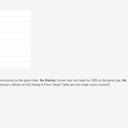
ot priced on the given date.
No Rating:
Issuer was not rated by UBS on the given day.
No
suers without an EQ Rating & Price Target Table are not single stock covered.