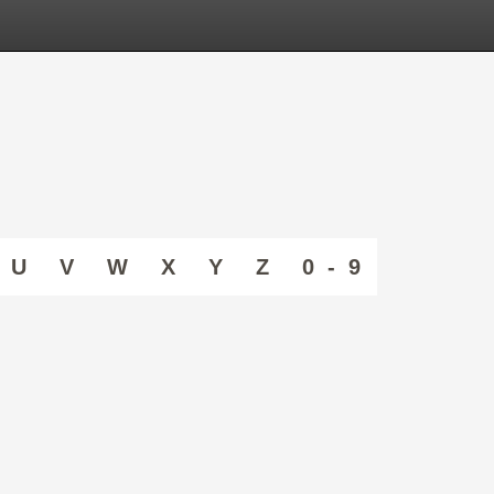
U
V
W
X
Y
Z
0 - 9