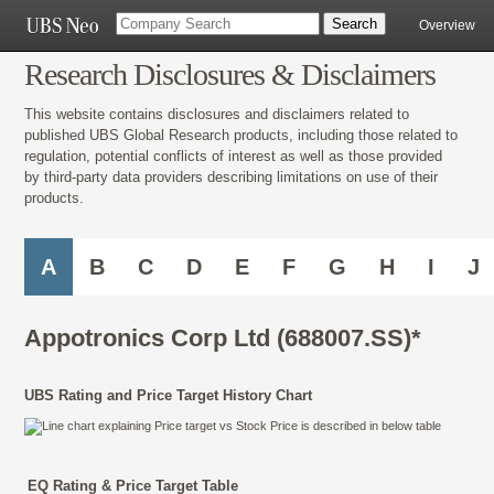
Overview
Research Disclosures & Disclaimers
This website contains disclosures and disclaimers related to
published UBS Global Research products, including those related to
regulation, potential conflicts of interest as well as those provided
by third-party data providers describing limitations on use of their
products.
A
B
C
D
E
F
G
H
I
J
Appotronics Corp Ltd (688007.SS)*
UBS Rating and Price Target History Chart
EQ Rating & Price Target Table