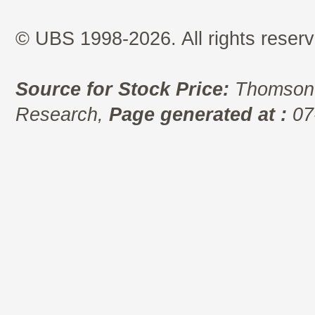
© UBS 1998-2026. All rights reserv
Source for Stock Price:
Thomson 
Research,
Page generated at :
07