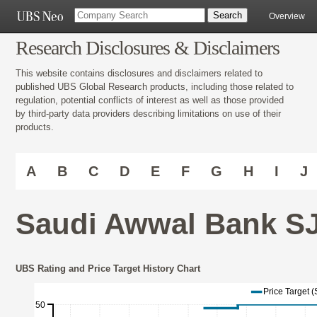
Overview
Research Disclosures & Disclaimers
This website contains disclosures and disclaimers related to
published UBS Global Research products, including those related to
regulation, potential conflicts of interest as well as those provided
by third-party data providers describing limitations on use of their
products.
A
B
C
D
E
F
G
H
I
J
Saudi Awwal Bank SJ
UBS Rating and Price Target History Chart