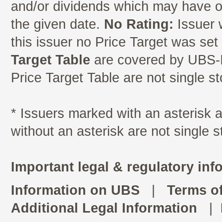
and/or dividends which may have oc
the given date.
No Rating:
Issuer 
this issuer no Price Target was se
Target Table
are covered by UBS-I
Price Target Table are not single s
* Issuers marked with an asterisk
without an asterisk are not single 
Important legal & regulatory inf
Information on UBS
|
Terms o
Additional Legal Information
|