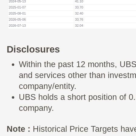
2024-05-13
41.10
2025-01-07
33.70
2025-08-01
32.40
2026-05-06
33.76
2026-07-13
32.04
Disclosures
Within the past 12 months, UBS
and services other than investm
company/entity.
UBS holds a short position of 0.
company.
Note :
Historical Price Targets have