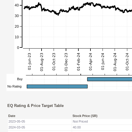
EQ Rating & Price Target Table
Date
Stock Price (SR)
2023-05-05
Not Priced
2024-03-05
40.00