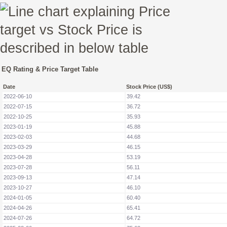
EQ Rating & Price Target Table
Date
Stock Price (US$)
2022-06-10
39.42
2022-07-15
36.72
2022-10-25
35.93
2023-01-19
45.88
2023-02-03
44.68
2023-03-29
46.15
2023-04-28
53.19
2023-07-28
56.11
2023-09-13
47.14
2023-10-27
46.10
2024-01-05
60.40
2024-04-26
65.41
2024-07-26
64.72