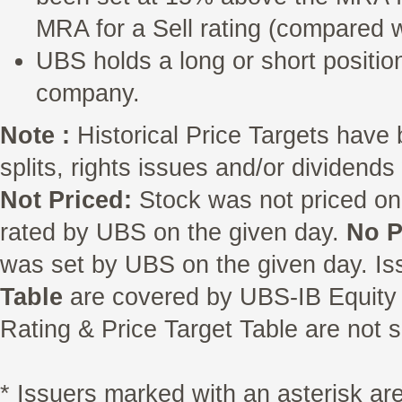
MRA for a Sell rating (compared w
UBS holds a long or short position
company.
Note :
Historical Price Targets have 
splits, rights issues and/or dividend
Not Priced:
Stock was not priced on
rated by UBS on the given day.
No P
was set by UBS on the given day. Is
Table
are covered by UBS-IB Equity 
Rating & Price Target Table are not s
* Issuers marked with an asterisk a