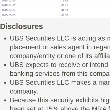
2025-02-06
75.62
2025-04-07
48.21
2025-04-14
49.14
2025-05-05
61.39
Disclosures
UBS Securities LLC is acting as 
placement or sales agent in regard 
company/entity or one of its affilia
UBS expects to receive or intend
banking services from this compan
UBS Securities LLC makes a marke
company.
Because this security exhibits hig
been set at 15% above the MRA fo