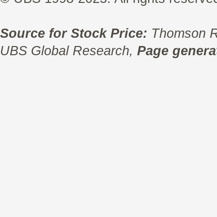
Source for Stock Price:
Thomson R
UBS Global Research,
Page generat