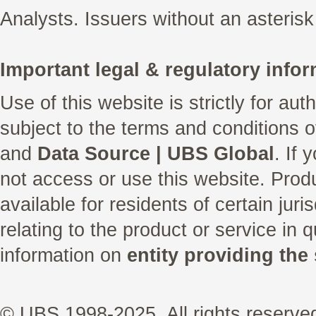
Analysts. Issuers without an asterisk
Important legal & regulatory infor
Use of this website is strictly for au
subject to the terms and conditions 
and
Data Source | UBS Global
. If
not access or use this website. Prod
available for residents of certain juri
relating to the product or service in 
information on
entity providing the 
© UBS 1998-2025. All rights reserve