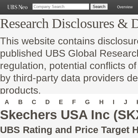
Overview
Research Disclosures & D
This website contains disclosur
published UBS Global Research 
regulation, potential conflicts o
by third-party data providers de
products.
A
B
C
D
E
F
G
H
I
J
Skechers USA Inc (SK
UBS Rating and Price Target H