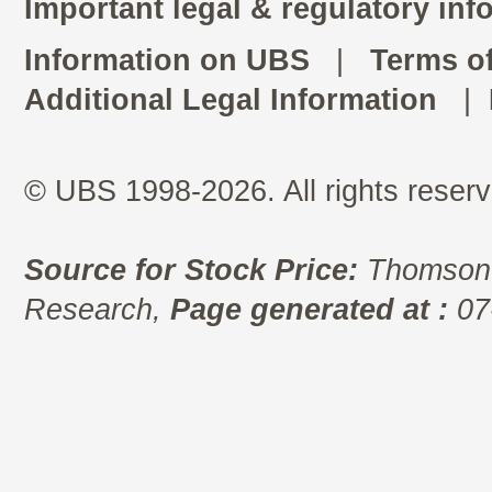
Important legal & regulatory inf
Information on UBS
|
Terms o
Additional Legal Information
|
© UBS 1998-2026. All rights reserv
Source for Stock Price:
Thomson 
Research,
Page generated at :
07