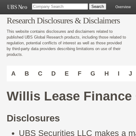
Overview
Research Disclosures & Disclaimers
This website contains disclosures and disclaimers related to
published UBS Global Research products, including those related to
regulation, potential conflicts of interest as well as those provided
by third-party data providers describing limitations on use of their
products.
A
B
C
D
E
F
G
H
I
J
Willis Lease Financ
Disclosures
UBS Securities LLC makes a mar