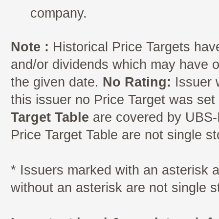
company.
Note :
Historical Price Targets have
and/or dividends which may have oc
the given date.
No Rating:
Issuer 
this issuer no Price Target was se
Target Table
are covered by UBS-I
Price Target Table are not single s
* Issuers marked with an asterisk
without an asterisk are not single 