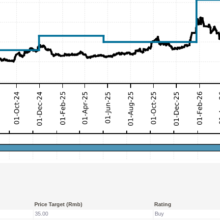
Price Target (Rmb)
Rating
35.00
Buy