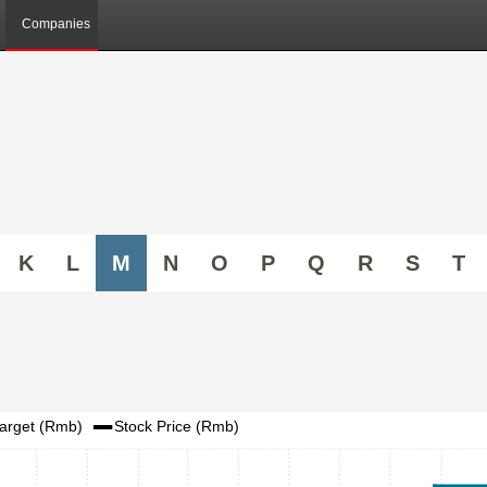
Companies
K
L
M
N
O
P
Q
R
S
T