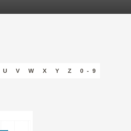
U
V
W
X
Y
Z
0 - 9