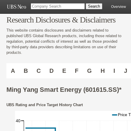
Overview
Research Disclosures & Disclaimers
This website contains disclosures and disclaimers related to
published UBS Global Research products, including those related to
regulation, potential conflicts of interest as well as those provided
by third-party data providers describing limitations on use of their
products.
A
B
C
D
E
F
G
H
I
J
Ming Yang Smart Energy (601615.SS)*
UBS Rating and Price Target History Chart