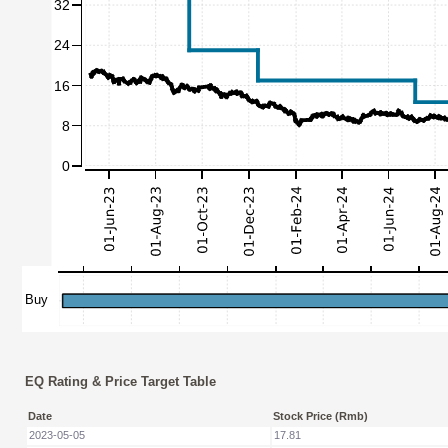
EQ Rating & Price Target Table
Date
Stock Price (Rmb)
2023-05-05
17.81