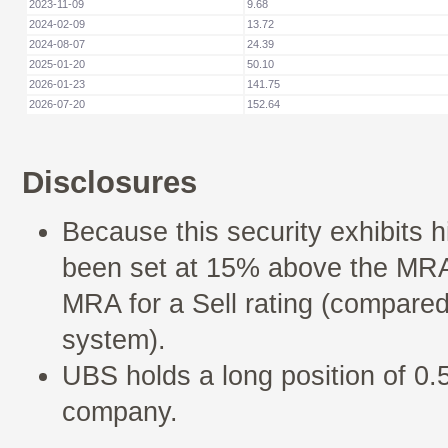
2023-11-09
9.68
2024-02-09
13.72
2024-08-07
24.39
2025-01-20
50.10
2026-01-23
141.75
2026-07-20
152.64
Disclosures
Because this security exhibits h
been set at 15% above the MRA 
MRA for a Sell rating (compared
system).
UBS holds a long position of 0.5
company.