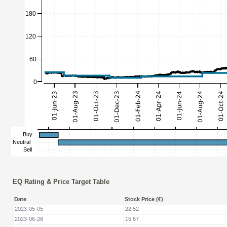
EQ Rating & Price Target Table
Date
Stock Price (€)
2023-05-05
22.52
2023-06-28
15.67