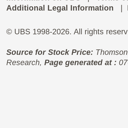
Additional Legal Information
|
© UBS 1998-2026. All rights reserv
Source for Stock Price:
Thomson 
Research,
Page generated at :
07