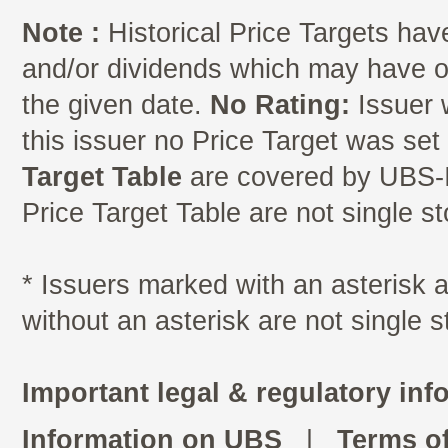
Note :
Historical Price Targets have
and/or dividends which may have oc
the given date.
No Rating:
Issuer 
this issuer no Price Target was se
Target Table
are covered by UBS-I
Price Target Table are not single s
* Issuers marked with an asterisk
without an asterisk are not single 
Important legal & regulatory inf
Information on UBS
|
Terms o