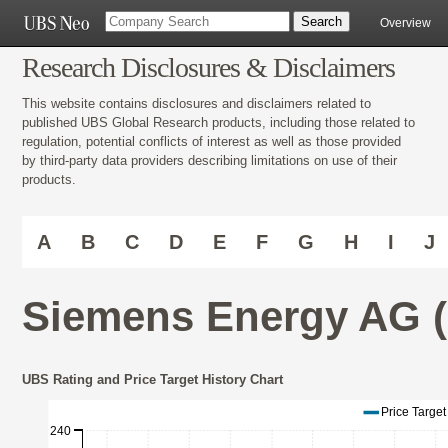
Overview
Research Disclosures & Disclaimers
This website contains disclosures and disclaimers related to
published UBS Global Research products, including those related to
regulation, potential conflicts of interest as well as those provided
by third-party data providers describing limitations on use of their
products.
A
B
C
D
E
F
G
H
I
J
Siemens Energy AG 
UBS Rating and Price Target History Chart