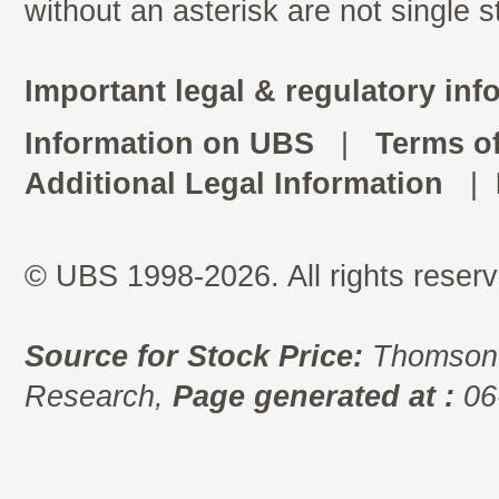
without an asterisk are not single 
Important legal & regulatory inf
Information on UBS
|
Terms o
Additional Legal Information
|
© UBS 1998-2026. All rights reserv
Source for Stock Price:
Thomson 
Research,
Page generated at :
06