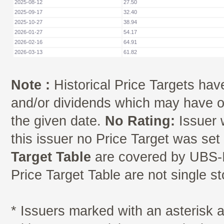
2025-08-12
27.50
2025-09-17
32.40
2025-10-27
38.94
2026-01-27
54.17
2026-02-16
64.91
2026-03-13
61.82
Note :
Historical Price Targets have
and/or dividends which may have oc
the given date.
No Rating:
Issuer 
this issuer no Price Target was se
Target Table
are covered by UBS-I
Price Target Table are not single s
* Issuers marked with an asterisk