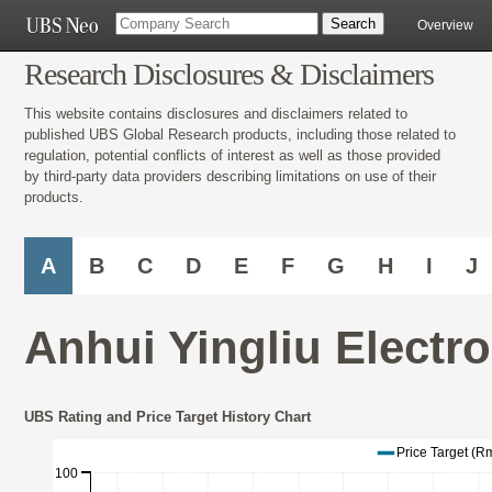
Overview
Research Disclosures & Disclaimers
This website contains disclosures and disclaimers related to
published UBS Global Research products, including those related to
regulation, potential conflicts of interest as well as those provided
by third-party data providers describing limitations on use of their
products.
A
B
C
D
E
F
G
H
I
J
Anhui Yingliu Electr
UBS Rating and Price Target History Chart