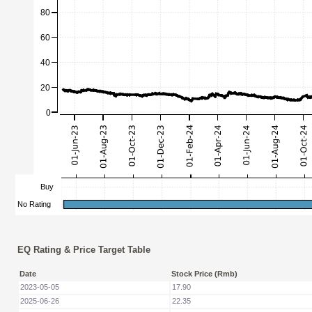
EQ Rating & Price Target Table
Date
Stock Price (Rmb)
2023-05-05
17.90
2025-06-26
22.35