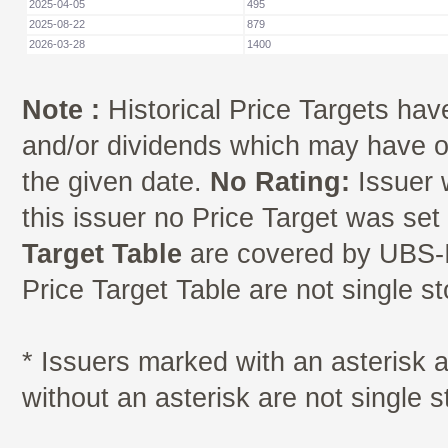
2025-04-05
495
2025-08-22
879
2026-03-28
1400
Note :
Historical Price Targets have
and/or dividends which may have oc
the given date.
No Rating:
Issuer 
this issuer no Price Target was se
Target Table
are covered by UBS-I
Price Target Table are not single s
* Issuers marked with an asterisk
without an asterisk are not single 