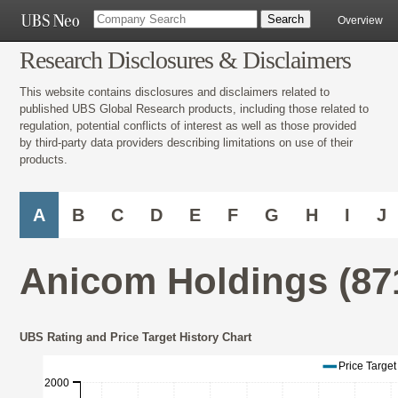
Overview
Research Disclosures & Disclaimers
This website contains disclosures and disclaimers related to
published UBS Global Research products, including those related to
regulation, potential conflicts of interest as well as those provided
by third-party data providers describing limitations on use of their
products.
A
B
C
D
E
F
G
H
I
J
Anicom Holdings (87
UBS Rating and Price Target History Chart