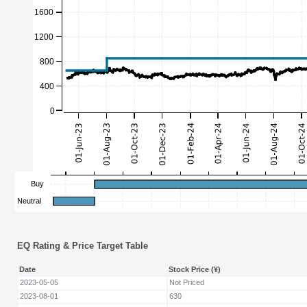
EQ Rating & Price Target Table
Date
Stock Price (¥)
2023-05-05
Not Priced
2023-08-01
630