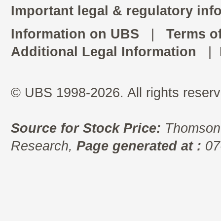
Important legal & regulatory inf
Information on UBS
|
Terms o
Additional Legal Information
|
© UBS 1998-2026. All rights reserv
Source for Stock Price:
Thomson 
Research,
Page generated at :
07