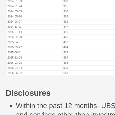
2024-01-09
303
2024-01-24
315
2024-05-03
336
2024-05-24
385
2024-08-07
432
2024-11-01
447
2025-01-14
416
2025-02-20
425
2025-04-01
407
2025-05-27
494
2025-08-01
524
2025-12-04
484
2026-03-03
435
2026-04-24
529
2026-05-22
643
Disclosures
Within the past 12 months, UBS
and services other than investm