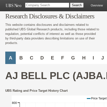
Overview
Research Disclosures & Disclaimers
This website contains disclosures and disclaimers related to
published UBS Global Research products, including those related to
regulation, potential conflicts of interest as well as those provided
by third-party data providers describing limitations on use of their
products.
A
B
C
D
E
F
G
H
I
J
AJ BELL PLC (AJBA.
UBS Rating and Price Target History Chart