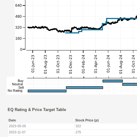
EQ Rating & Price Target Table
Date
Stock Price (p)
2023-05-05
322
2023-11-07
275