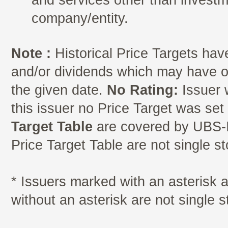
company/entity.
Note :
Historical Price Targets have
and/or dividends which may have oc
the given date.
No Rating:
Issuer 
this issuer no Price Target was se
Target Table
are covered by UBS-I
Price Target Table are not single s
* Issuers marked with an asterisk
without an asterisk are not single 