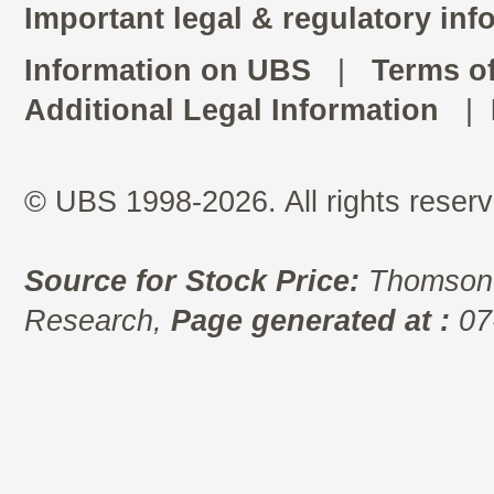
Important legal & regulatory inf
Information on UBS
|
Terms o
Additional Legal Information
|
© UBS 1998-2026. All rights reserv
Source for Stock Price:
Thomson 
Research,
Page generated at :
07