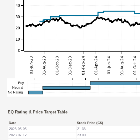
EQ Rating & Price Target Table
Date
Stock Price (C$)
2023-05-05
21.33
2023-07-12
23.00