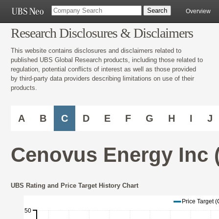
Overview
Research Disclosures & Disclaimers
This website contains disclosures and disclaimers related to
published UBS Global Research products, including those related to
regulation, potential conflicts of interest as well as those provided
by third-party data providers describing limitations on use of their
products.
A
B
C
D
E
F
G
H
I
J
Cenovus Energy Inc 
UBS Rating and Price Target History Chart