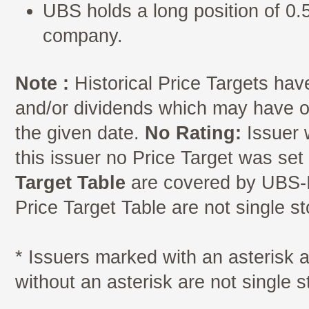
UBS holds a long position of 0.5
company.
Note :
Historical Price Targets have
and/or dividends which may have oc
the given date.
No Rating:
Issuer 
this issuer no Price Target was se
Target Table
are covered by UBS-I
Price Target Table are not single s
* Issuers marked with an asterisk
without an asterisk are not single 