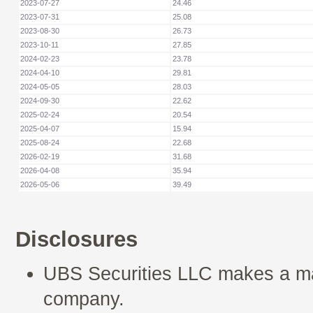
2023-07-27
24.46
2023-07-31
25.08
2023-08-30
26.73
2023-10-11
27.85
2024-02-23
23.78
2024-04-10
29.81
2024-05-05
28.03
2024-09-30
22.62
2025-02-24
20.54
2025-04-07
15.94
2025-08-24
22.68
2026-02-19
31.68
2026-04-08
35.94
2026-05-06
39.49
Disclosures
UBS Securities LLC makes a mar
company.