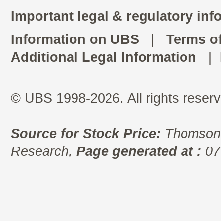
Important legal & regulatory inf
Information on UBS
|
Terms o
Additional Legal Information
|
© UBS 1998-2026. All rights reserv
Source for Stock Price:
Thomson 
Research,
Page generated at :
07